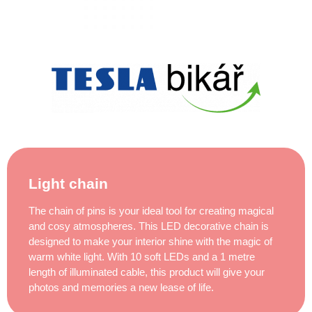
Light chain
The chain of pins is your ideal tool for creating magical
and cosy atmospheres. This LED decorative chain is
designed to make your interior shine with the magic of
warm white light. With 10 soft LEDs and a 1 metre
length of illuminated cable, this product will give your
photos and memories a new lease of life.