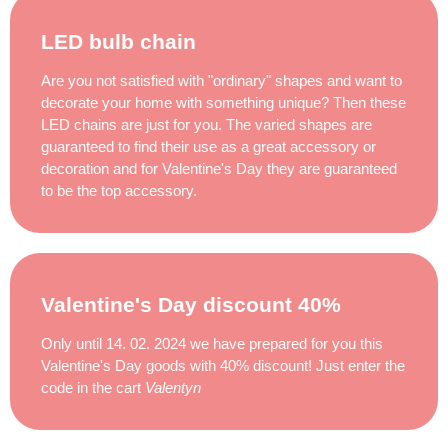
LED bulb chain
Are you not satisfied with "ordinary" shapes and want to
decorate your home with something unique? Then these
LED chains are just for you. The varied shapes are
guaranteed to find their use as a great accessory or
decoration and for Valentine's Day they are guaranteed
to be the top accessory.
Valentine's Day discount 40%
Only until 14. 02. 2024 we have prepared for you this
Valentine's Day goods with 40% discount! Just enter the
code in the cart
Valentyn