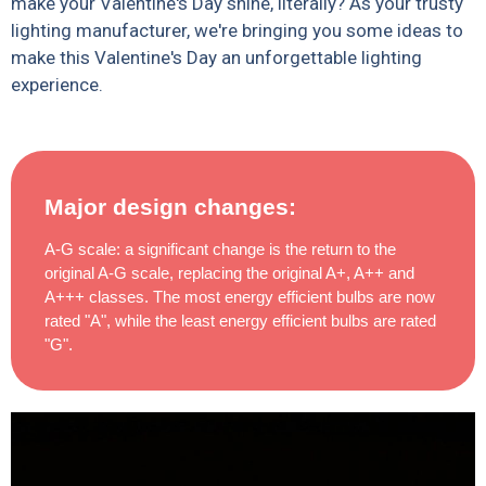
make your Valentine's Day shine, literally? As your trusty
lighting manufacturer, we're bringing you some ideas to
make this Valentine's Day an unforgettable lighting
experience.
Major design changes:
A-G scale: a significant change is the return to the
original A-G scale, replacing the original A+, A++ and
A+++ classes. The most energy efficient bulbs are now
rated "A", while the least energy efficient bulbs are rated
"G".