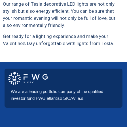
Our range of Tesla decorative LED lights are not only
stylish but also energy efficient. You can be sure that
your romantic evening will not only be full of love, but
also environmentally friendly.
Get ready for a lighting experience and make your
Valentine's Day unforgettable with lights from Tesla.
We are a leading portfolio company of the qualified
investor fund FWG atlantiso SICAV, a.s.