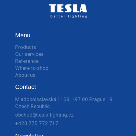
Menu
Products
Our services
Reference
Where to shop
About us
Contact
Mladoboleslavská 1108, 197 00 Prague 19
Czech Republic
obchod@tesla-lighting.cz
+420 775 772 717
Newsletter