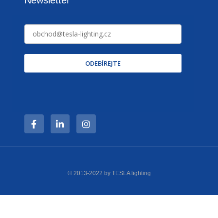
ODEBÍREJTE
© 2013-2022 by TESLA lighting