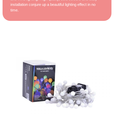
installation conjure up a beautiful lighting effect in no
time.