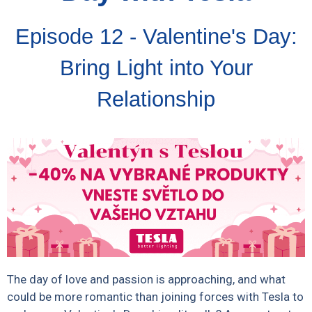
Episode 12 - Valentine's Day:
Bring Light into Your
Relationship
The day of love and passion is approaching, and what
could be more romantic than joining forces with Tesla to