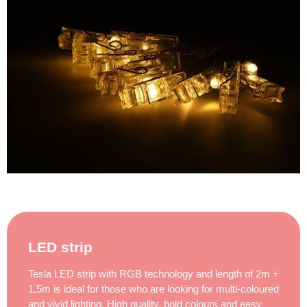
LED strip
Tesla LED strip with RGB technology and length of 2m +
1,5m is ideal for those who are looking for multi-coloured
and vivid lighting. High quality, bold colours and easy