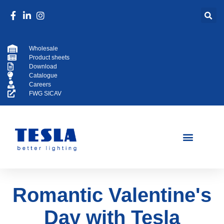
Wholesale
Product sheets
Download
Catalogue
Careers
FWG SICAV
Romantic Valentine's
Day with Tesla